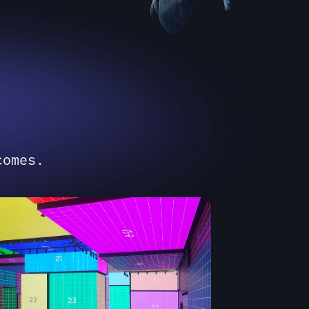
comes.
STEM INTELLIGENCE