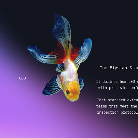
The Elysian Sta
It defines how LED 
with precision enf
That standard exten
teams that meet the
inspection protocol