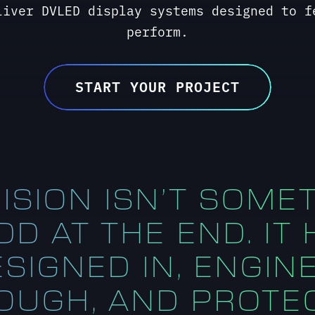
ISION ISN’T SOME
D AT THE END. IT
ESIGNED IN, ENGIN
OUGH, AND PROTE
THROUGHOUT.
Kirt Yanke, President