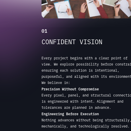
Every project begins with a clear point of
view. We explore possibility before constra
ensuring each solution is intentional,
purposeful, and aligned with its environmen
We believe in:
Precision Without Compromise
Every pixel, panel, and structural connecti
is engineered with intent. Alignment and
tolerances are planned in advance.
Engineering Before Execution
Nothing advances without being structurally
mechanically, and technologically resolved.