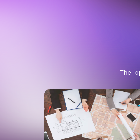
The o
01
CONFIDENT VISION