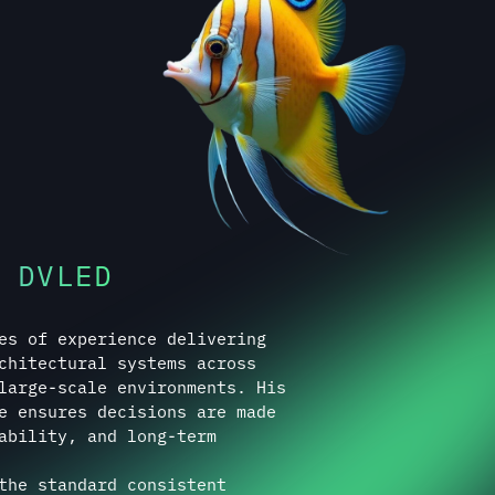
 DVLED
es of experience delivering
chitectural systems across
large-scale environments. His
e ensures decisions are made
ability, and long-term
the standard consistent
mplexity, or environment.