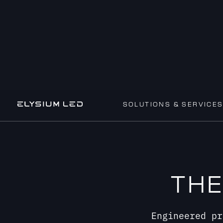
SOLUTIONS & SERVICE
THE
Engineered pr
Working together to de