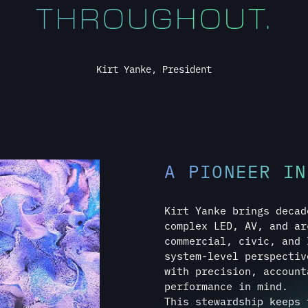
A PIONEER IN
Kirt Yanke brings decad
complex LED, AV, and ar
commercial, civic, and 
system-level perspectiv
with precision, account
performance in mind.
This stewardship keeps 
regardless of scale, co
TALK TO KIRT