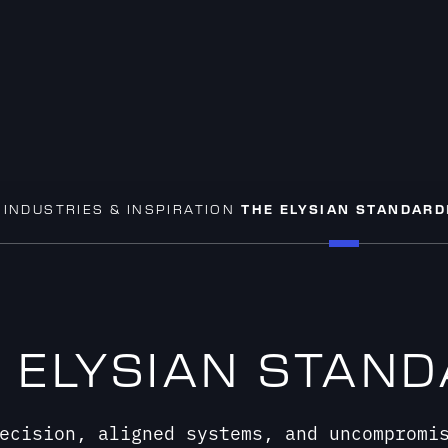
S
INDUSTRIES & INSPIRATION
THE ELYSIAN STANDARD
 ELYSIAN STAN
ecision, aligned systems, and uncompromi
liver DVLED display systems designed to f
perform.
START YOUR PROJECT