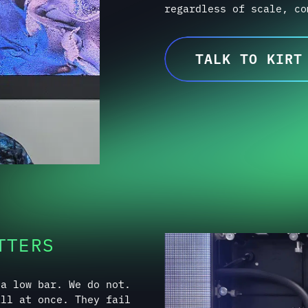
TTERS
 a low bar. We do not.
all at once. They fail
lignment that worsens.
 shortcuts. Incomplete
hat only surface after
ely appear on day one,
ry often accepts them.
 eliminate them before
ing an experience that