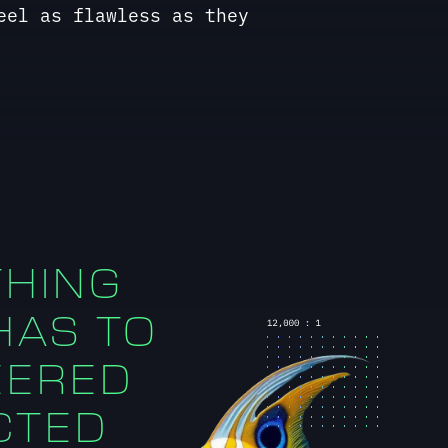
THING
 HAS TO
EERED
CTED