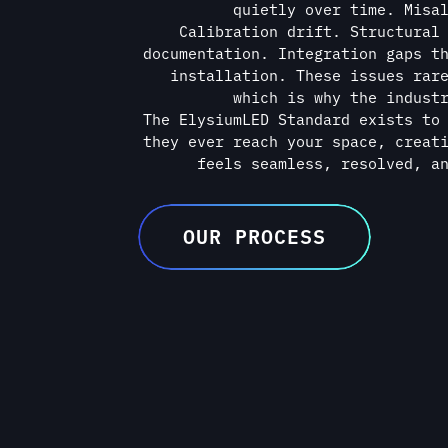
feels seamless, resolved, a
OUR PROCESS