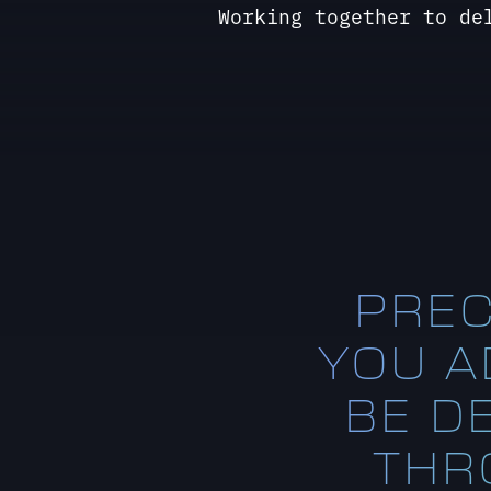
PREC
YOU AD
BE D
THR