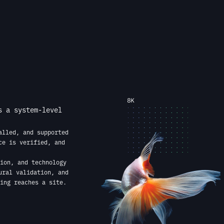
s a system-level
alled, and supported
ce is verified, and
ion, and technology
ural validation, and
ing reaches a site.