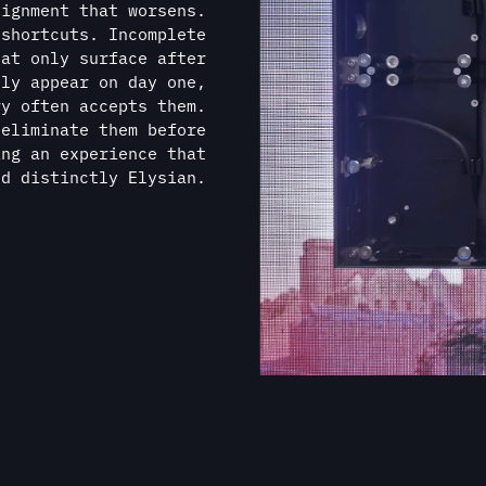
nd distinctly Elysian.
AN UNPARALLELED