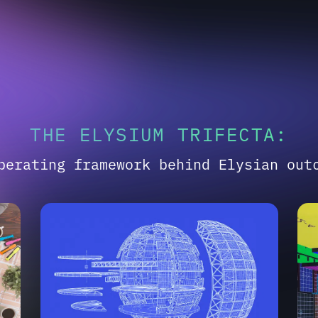
THE ELYSIUM TRIFECTA:
perating framework behind Elysian out
02
03
ENGINEERED PRECISION
SY