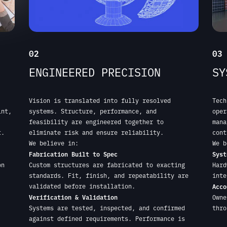
Vision is translated into fully resolved
Tech
int,
systems. Structure, performance, and
oper
feasibility are engineered together to
mana
t.
eliminate risk and ensure reliability.
cont
We believe in:
We b
Fabrication Built to Spec
Syst
on
Custom structures are fabricated to exacting
Hard
standards. Fit, finish, and repeatability are
inte
validated before installation.
Acco
Verification & Validation
Owne
,
Systems are tested, inspected, and confirmed
thro
against defined requirements. Performance is
verified, not assumed.
START YOUR PROJECT