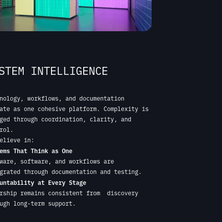
nology, workflows, and documentation
ate as one cohesive platform. Complexity is
ged through coordination, clarity, and
rol.
elieve in:
ems That Think as One
ware, software, and workflows are
grated through documentation and testing.
untability at Every Stage
rship remains consistent from discovery
ugh long-term support.