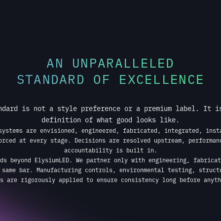
STANDARD OF EXCELLENCE
ndard is not a style preference or a premium label. It i
definition of what good looks like.
systems are envisioned, engineered, fabricated, integrated, inst
orced at every stage. Decisions are resolved upstream, performan
accountability is built in.
ds beyond ElysiumLED. We partner only with engineering, fabricat
 same bar. Manufacturing controls, environmental testing, struct
s are rigorously applied to ensure consistency long before anyth