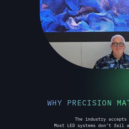
WHY PRECISION MA
The industry accepts
Most LED systems don’t fail 
quietly over time. Misa
Calibration drift. Structural
documentation. Integration gaps t
installation. These issues rar
which is why the indust
The ElysiumLED Standard exists to
they ever reach your space, creat