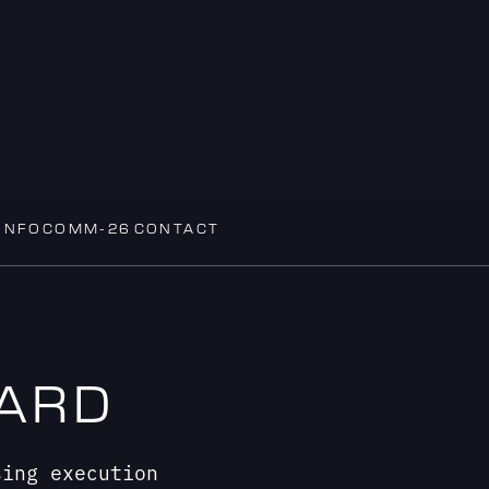
INFOCOMM-26
CONTACT
DARD
sing execution
eel as flawless as they